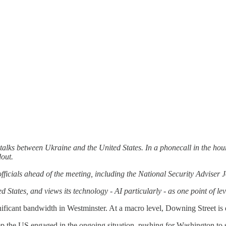
alks between Ukraine and the United States. In a phonecall in the hour
dout.
fficials ahead of the meeting, including the National Security Adviser
d States, and views its technology - AI particularly - as one point of le
nificant bandwidth in Westminster. At a macro level, Downing Street is 
p the US engaged in the ongoing situation, pushing for Washington to s