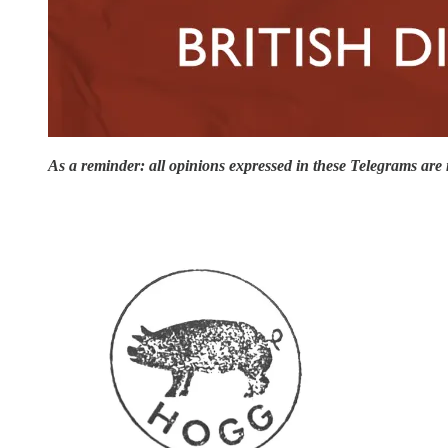
As a reminder: all opinions expressed in these Telegrams are 