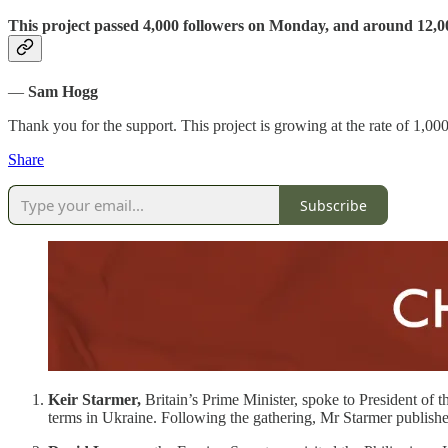
This project passed 4,000 followers on Monday, and around 12,0
—
Sam Hogg
Thank you for the support. This project is growing at the rate of 1,0
Share
Subscribe
Keir Starmer,
Britain’s Prime Minister, spoke to President of t
terms in Ukraine. Following the gathering, Mr Starmer publishe