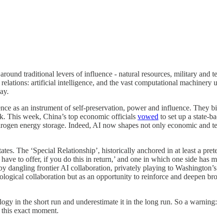
round traditional levers of influence - natural resources, military and 
relations: artificial intelligence, and the vast computational machinery u
ay.
igence as an instrument of self-preservation, power and influence. They bi
tack. This week, China’s top economic officials
vowed
to set up a state-b
hydrogen energy storage. Indeed, AI now shapes not only economic and t
tates. The ‘Special Relationship’, historically anchored in at least a pre
ave to offer, if you do this in return,’ and one in which one side has m
 by dangling frontier AI collaboration, privately playing to Washington’
hnological collaboration but as an opportunity to reinforce and deepen br
logy in the short run and underestimate it in the long run. So a warning
 this exact moment.