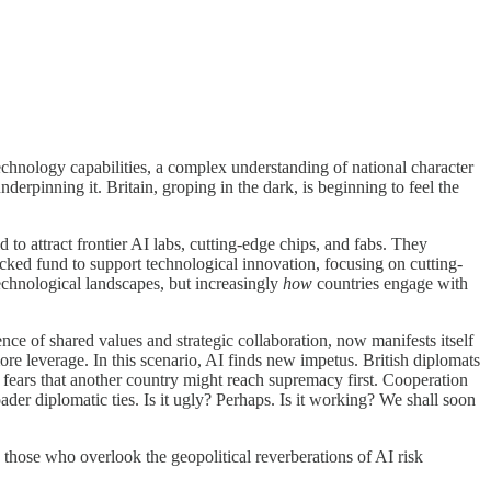
technology capabilities, a complex understanding of national character
nderpinning it. Britain, groping in the dark, is beginning to feel the
d to attract frontier AI labs, cutting-edge chips, and fabs. They
acked fund to support technological innovation, focusing on cutting-
echnological landscapes, but increasingly
how
countries engage with
tence of shared values and strategic collaboration, now manifests itself
ore leverage. In this scenario, AI finds new impetus. British diplomats
s fears that another country might reach supremacy first. Cooperation
oader diplomatic ties. Is it ugly? Perhaps. Is it working? We shall soon
: those who overlook the geopolitical reverberations of AI risk