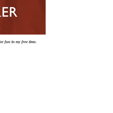
or fun in my free time.