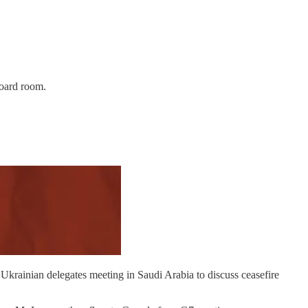
board room.
 Ukrainian delegates meeting in Saudi Arabia to discuss ceasefire