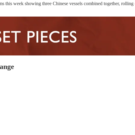
ms this week showing three Chinese vessels combined together, rolling 
hange