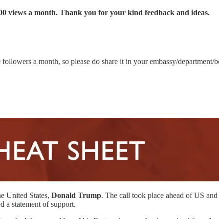
00 views a month. Thank you for your kind feedback and ideas.
00 followers a month, so please do share it in your embassy/department/
he United States,
Donald Trump
. The call took place ahead of US and
d a statement of support.