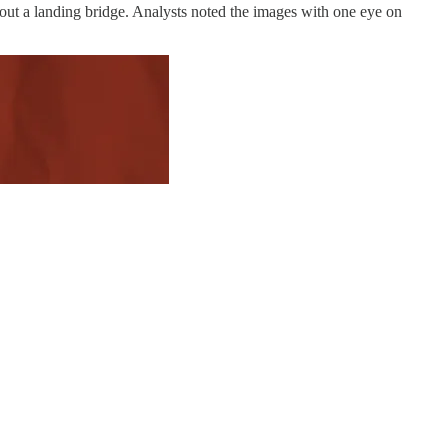
out a landing bridge. Analysts noted the images with one eye on