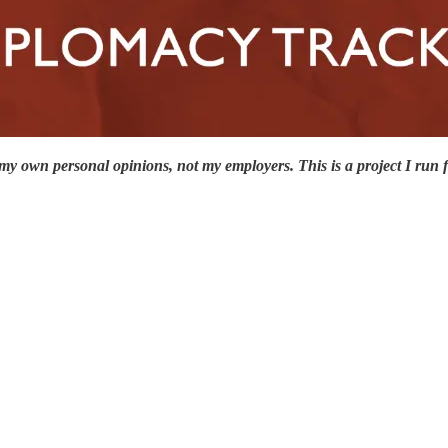
my own personal opinions, not my employers. This is a project I run f