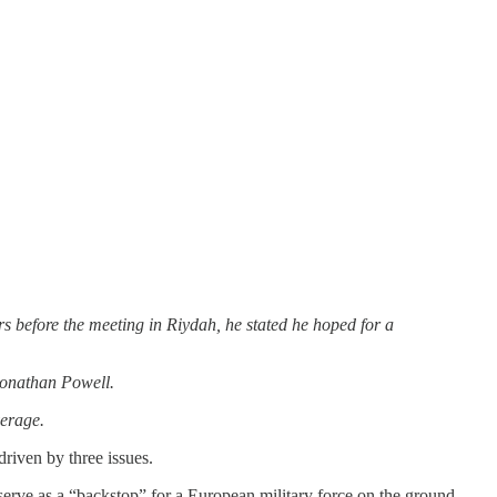
s before the meeting in Riydah, he stated he hoped for a
 Jonathan Powell.
verage.
driven by three issues.
erve as a “backstop” for a European military force on the ground.