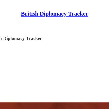
British Diplomacy Tracker
ish Diplomacy Tracker