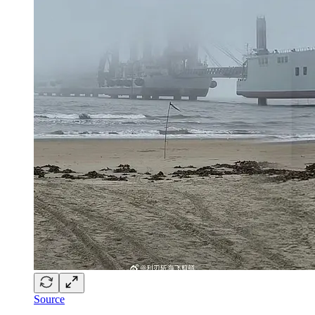
Source