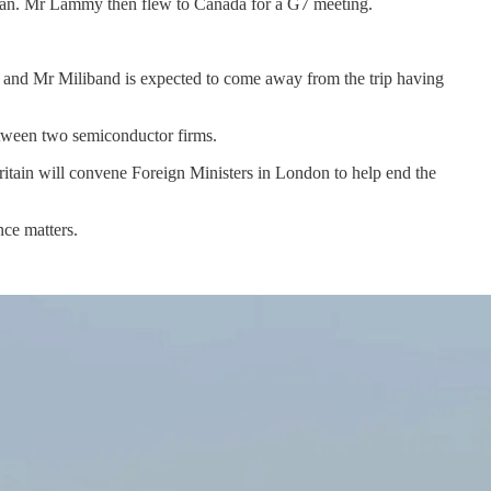
 Japan. Mr Lammy then flew to Canada for a G7 meeting.
rgy, and Mr Miliband is expected to come away from the trip having
etween two semiconductor firms.
itain will convene Foreign Ministers in London to help end the
nce matters.