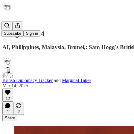
Telegram 014
Subscribe
Sign in
AI, Philippines, Malaysia, Brunei,: Sam Hogg's Brit
British Diplomacy Tracker
and
Marginal Takes
Mar 14, 2025
12
1
2
Share