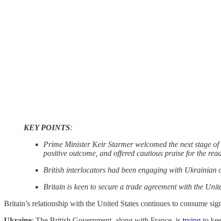
KEY POINTS
:
Prime Minister Keir Starmer welcomed the next stage of t
positive outcome, and offered cautious praise for the rea
British interlocators had been engaging with Ukrainian o
Britain is keen to secure a trade agreement with the Unite
Britain’s relationship with the United States continues to consume sig
Ukraine
: The British Government, along with France, is
trying
to kee