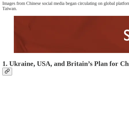
Images from Chinese social media began circulating on global platfor
Taiwan.
1. Ukraine, USA, and Britain’s Plan for C