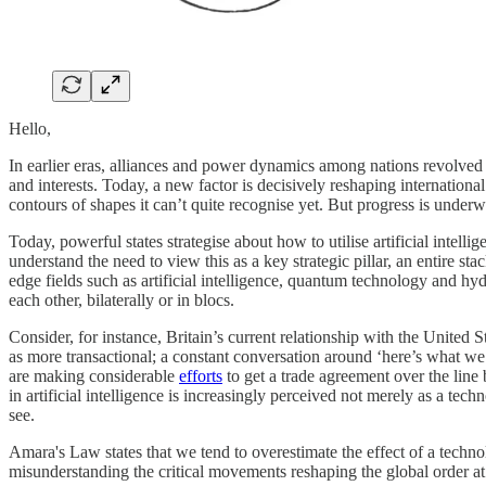
Hello,
In earlier eras, alliances and power dynamics among nations revolved a
and interests. Today, a new factor is decisively reshaping international 
contours of shapes it can’t quite recognise yet. But progress is underw
Today, powerful states strategise about how to utilise artificial intell
understand the need to view this as a key strategic pillar, an entire s
edge fields such as artificial intelligence, quantum technology and 
each other, bilaterally or in blocs.
Consider, for instance, Britain’s current relationship with the United S
as more transactional; a constant conversation around ‘here’s what we h
are making considerable
efforts
to get a trade agreement over the line
in artificial intelligence is increasingly perceived not merely as a tec
see.
Amara's Law states that we tend to overestimate the effect of a techno
misunderstanding the critical movements reshaping the global order at