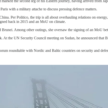
s. It marked the second leg of his Eastern journey, having arrived from
Paris with a military attache to discuss pressing defence matters.
 China. Per Politico, the trip is all about overhauling relations on ene
signed back in 2015 and an MoU on climate.
 and Brunei. Among other outings, she oversaw the signing of an MoU b
rk. At the UN Security Council meeting on Sudan, he announced that Br
Forum roundtable with Nordic and Baltic countries on security and defe