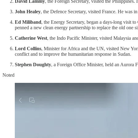
David Lammy
, the Foreign Secretary, visited the Philippine
John Healey
, the Defence Secretary, visited France. He was in 
Ed Miliband
, the Energy Secretary, began a days-long visit to
penned a new clean energy partnership to replace the old one 
Catherine West
, the Indo Pacific Minister, visited Malaysia
Lord Collins
, Minister for Africa and the UN, visited New Yo
conflict and to improve the humanitarian response in Sudan.
Stephen Doughty
, a Foreign Office Minister, held an Aurora 
Noted