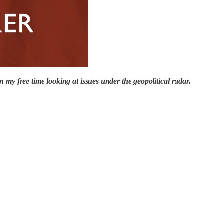
 my free time looking at issues under the geopolitical radar.