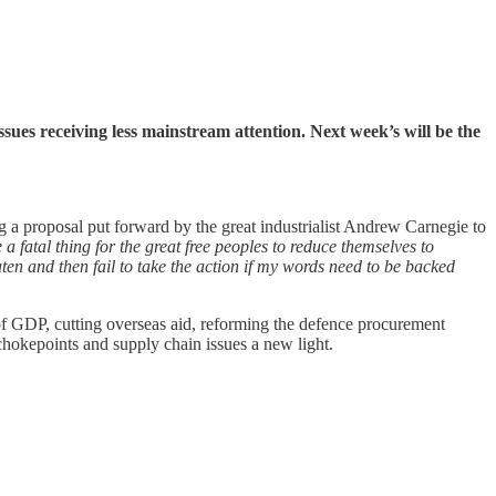
 issues receiving less mainstream attention. Next week’s will be the
g a proposal put forward by the great industrialist Andrew Carnegie to
 fatal thing for the great free peoples to reduce themselves to
aten and then fail to take the action if my words need to be backed
% of GDP, cutting overseas aid, reforming the defence procurement
chokepoints and supply chain issues a new light.