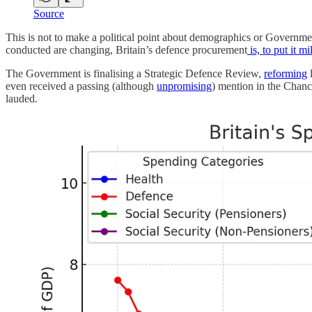
Source
This is not to make a political point about demographics or Government f
conducted are changing, Britain’s defence procurement
is, to put it mi
The Government is finalising a Strategic Defence Review,
reforming
even received a passing (although
unpromising
) mention in the Chance
lauded.