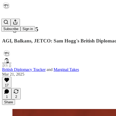
Telegram 015
Subscribe
Sign in
AGI, Balkans, JETCO: Sam Hogg's British Diplomac
British Diplomacy Tracker
and
Marginal Takes
Mar 21, 2025
17
1
2
Share