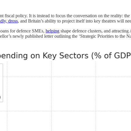
iscal policy. It is instead to focus the conversation on the reality: the
ldly, dross
, and Britain’s ability to project itself into key theatres will 
loans for defence SMEs,
helping
shape defence clusters, and attractin
llor’s newly published letter outlining the ‘Strategic Priorities to the 