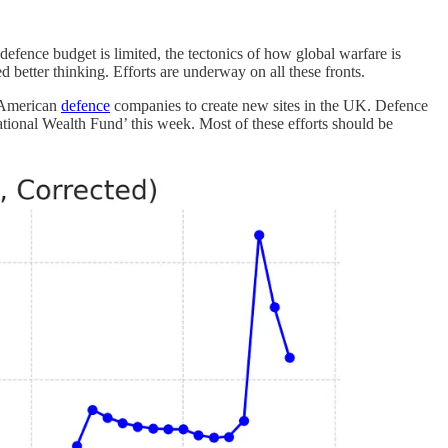
 defence budget is limited, the tectonics of how global warfare is
need better thinking. Efforts are underway on all these fronts.
g American
defence
companies to create new sites in the UK. Defence
National Wealth Fund’ this week. Most of these efforts should be