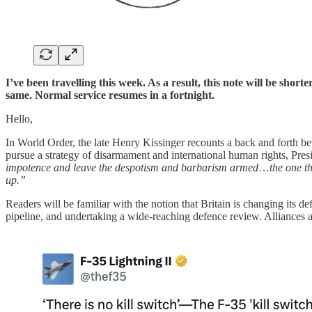
I’ve been travelling this week. As a result, this note will be short
same. Normal service resumes in a fortnight.
Hello,
In World Order, the late Henry Kissinger recounts a back and forth be
pursue a strategy of disarmament and international human rights, Pre
impotence and leave the despotism and barbarism armed
…
the one t
up.”
Readers will be familiar with the notion that Britain is changing its 
pipeline, and undertaking a wide-reaching defence review. Alliances a