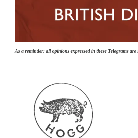
As a reminder: all opinions expressed in these Telegrams are m