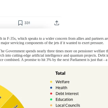
ch in F-35s, which speaks to a wider concern from allies and partners a
major servicing components of the jets if it wanted to exert pressure.
y. The Government spends nearly three times more on pensioner welfare t
h into cutting-edge artificial intelligence and quantum projects. Debt in
ce combined. A promise to hit 3% by the next Parliament is just that - a