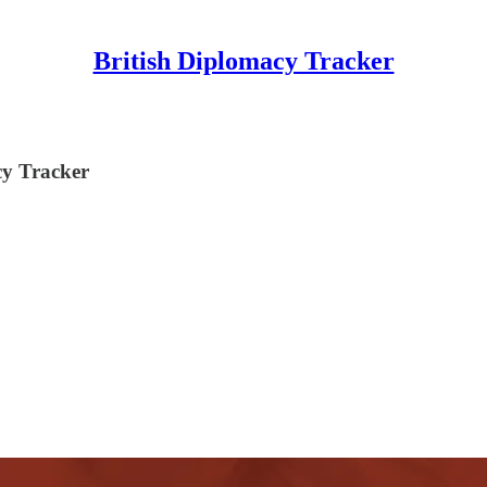
British Diplomacy Tracker
y Tracker