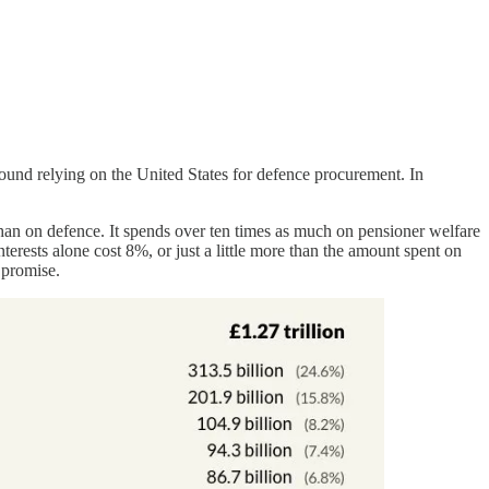
round relying on the United States for defence procurement. In
han on defence. It spends over ten times as much on pensioner welfare
terests alone cost 8%, or just a little more than the amount spent on
 promise.