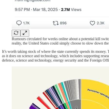
Rumours circulated for weeks online about a potential kill swit
reality, the United States could simply choose to slow down the 
It’s worth taking stock of where the state currently spends its mone
as it does on science and technology, which includes supporting researc
defence, science and technology, energy security and the Foreign Offi