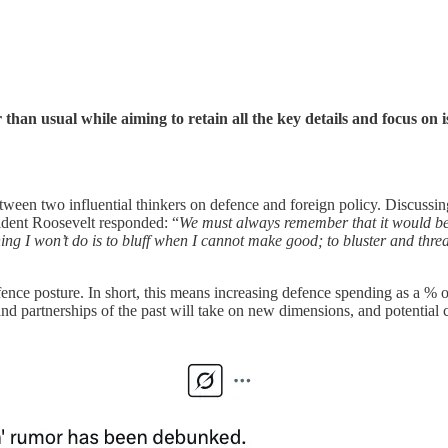
er than usual while aiming to retain all the key details and focus on
tween two influential thinkers on defence and foreign policy. Discussin
sident Roosevelt responded: “
We must always remember that it would be a
hing I won’t do is to bluff when I cannot make good; to bluster and thre
defence posture. In short, this means increasing defence spending as a 
nd partnerships of the past will take on new dimensions, and potential 