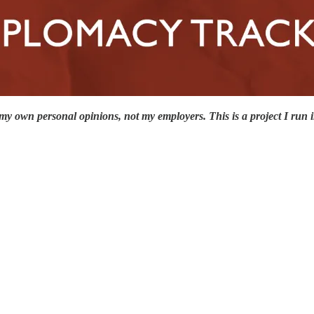
y own personal opinions, not my employers. This is a project I run in